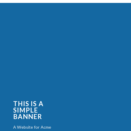
THIS IS A
SIMPLE
BANNER
A Website for Acme