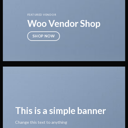
FEATURED VENDOR
Woo Vendor Shop
SHOP NOW
This is a simple banner
Change this text to anything