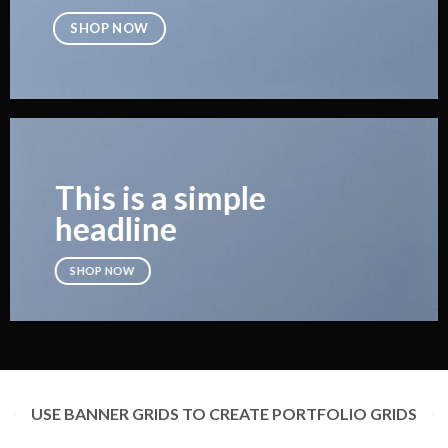
SHOP NOW
This is a simple
headline
SHOP NOW
USE BANNER GRIDS TO CREATE PORTFOLIO GRIDS