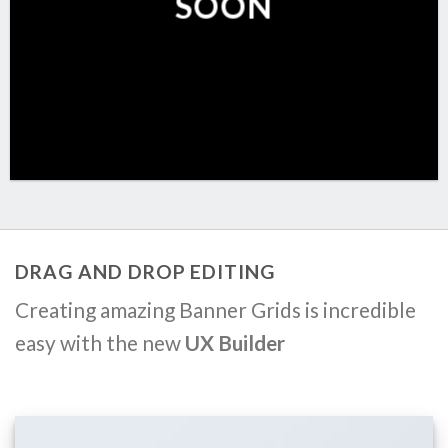
SOON
DRAG AND DROP EDITING
Creating amazing Banner Grids is incredible
easy with the new
UX Builder