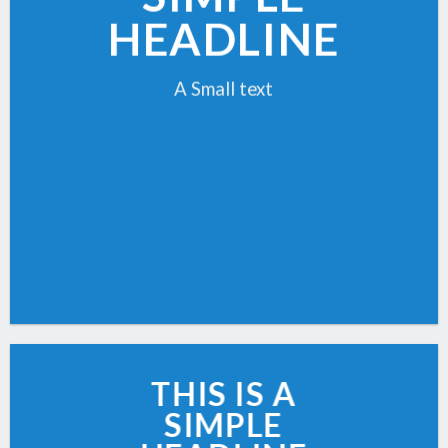
HEADLINE
A Small text
CLICK ME!
THIS IS A
SIMPLE