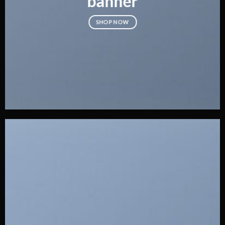
banner
SHOP NOW