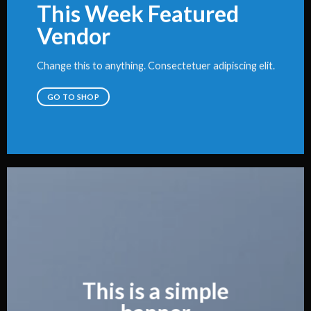
This Week Featured
Vendor
Change this to anything. Consectetuer adipiscing elit.
GO TO SHOP
This is a simple