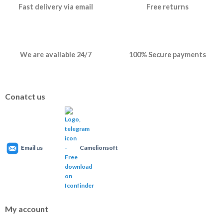
Fast delivery via email
Free returns
We are available 24/7
100% Secure payments
Conatct us
Email us
Camelionsoft
My account