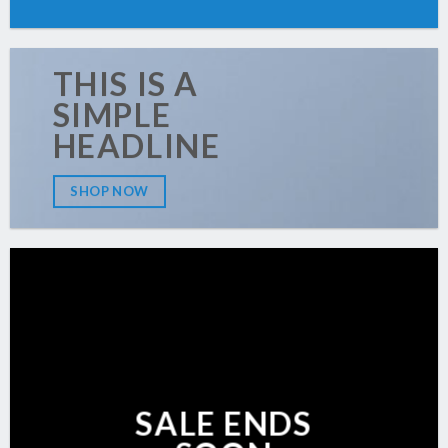
THIS IS A
SIMPLE
HEADLINE
SHOP NOW
SALE ENDS