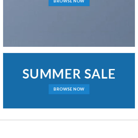
BROWSE NOW
SUMMER SALE
BROWSE NOW