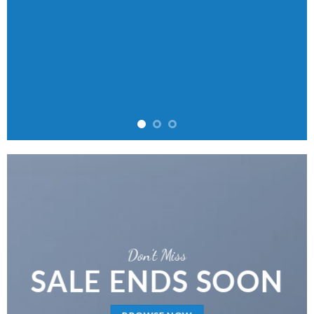
Don’t Miss
SALE ENDS SOON