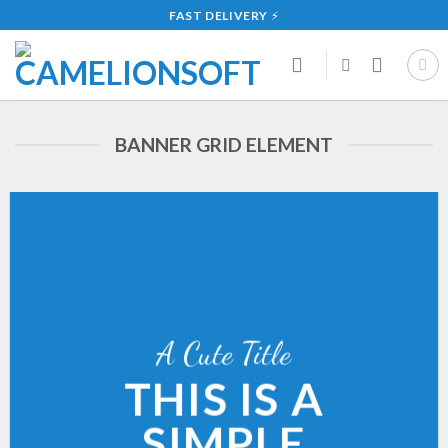
Skip
FAST DELIVERY
⚡
to
content
BANNER GRID ELEMENT
A Cute Title
THIS IS A
SIMPLE