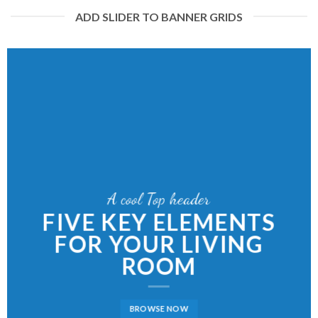
ADD SLIDER TO BANNER GRIDS
A cool Top header
LATEST FASHION
NEWS FOR AUTUMN
BROWSE NOW