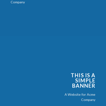
Company
THIS IS A
SIMPLE
BANNER
A Website for Acme
Company