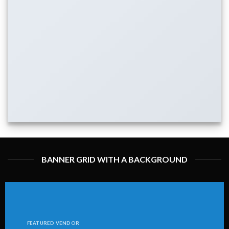
BANNER GRID WITH A BACKGROUND
FEATURED VENDOR