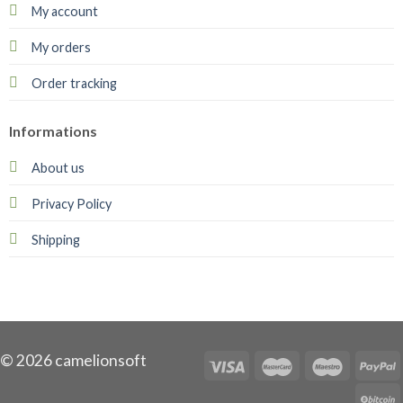
My account
My orders
Order tracking
Informations
About us
Privacy Policy
Shipping
© 2026 camelionsoft