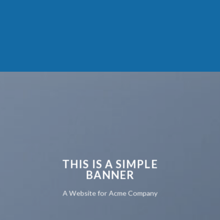
THIS IS A SIMPLE
BANNER
A Website for Acme Company