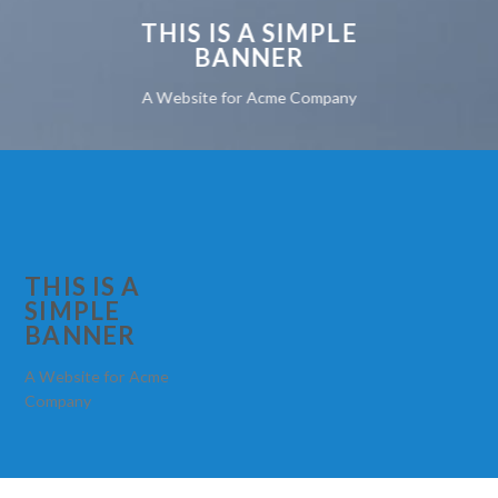
THIS IS A SIMPLE
BANNER
A Website for Acme Company
THIS IS A
SIMPLE
BANNER
A Website for Acme
Company