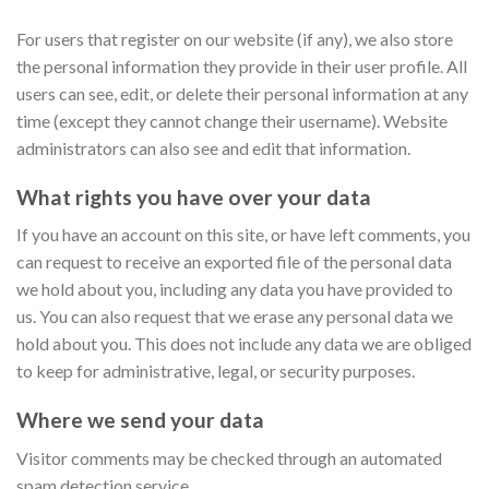
For users that register on our website (if any), we also store
the personal information they provide in their user profile. All
users can see, edit, or delete their personal information at any
time (except they cannot change their username). Website
administrators can also see and edit that information.
What rights you have over your data
If you have an account on this site, or have left comments, you
can request to receive an exported file of the personal data
we hold about you, including any data you have provided to
us. You can also request that we erase any personal data we
hold about you. This does not include any data we are obliged
to keep for administrative, legal, or security purposes.
Where we send your data
Visitor comments may be checked through an automated
spam detection service.