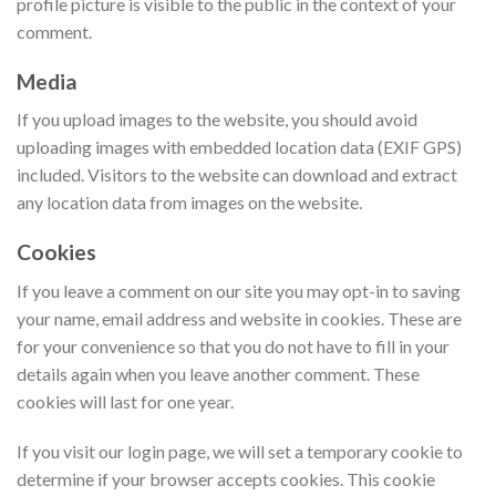
profile picture is visible to the public in the context of your
comment.
Media
If you upload images to the website, you should avoid
uploading images with embedded location data (EXIF GPS)
included. Visitors to the website can download and extract
any location data from images on the website.
Cookies
If you leave a comment on our site you may opt-in to saving
your name, email address and website in cookies. These are
for your convenience so that you do not have to fill in your
details again when you leave another comment. These
cookies will last for one year.
If you visit our login page, we will set a temporary cookie to
determine if your browser accepts cookies. This cookie