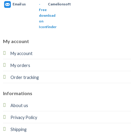
Email us
Camelionsoft
My account
My account
My orders
Order tracking
Informations
About us
Privacy Policy
Shipping