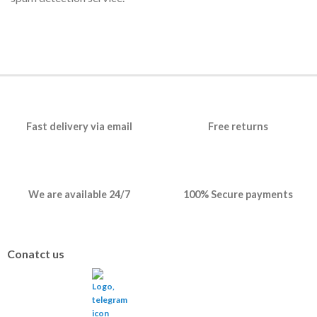
Fast delivery via email
Free returns
We are available 24/7
100% Secure payments
Conatct us