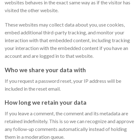
websites behaves in the exact same way as if the visitor has
visited the other website.
These websites may collect data about you, use cookies,
embed additional third-party tracking, and monitor your
interaction with that embedded content, including tracking
your interaction with the embedded content if you have an
account and are logged in to that website.
Who we share your data with
If you request a password reset, your IP address will be
included in the reset email.
How long we retain your data
If you leave a comment, the comment and its metadata are
retained indefinitely. This is so we can recognize and approve
any follow-up comments automatically instead of holding
them in a moderation queue.