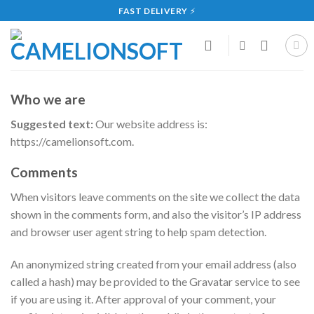
Skip
FAST DELIVERY
⚡
to
content
Who we are
Suggested text:
Our website address is:
https://camelionsoft.com.
Comments
When visitors leave comments on the site we collect the data
shown in the comments form, and also the visitor’s IP address
and browser user agent string to help spam detection.
An anonymized string created from your email address (also
called a hash) may be provided to the Gravatar service to see
if you are using it. After approval of your comment, your