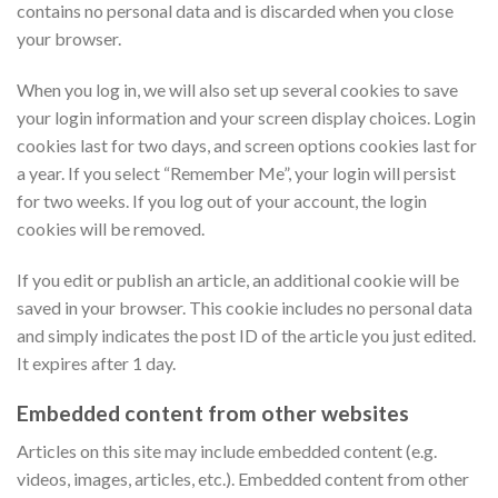
contains no personal data and is discarded when you close
your browser.
When you log in, we will also set up several cookies to save
your login information and your screen display choices. Login
cookies last for two days, and screen options cookies last for
a year. If you select “Remember Me”, your login will persist
for two weeks. If you log out of your account, the login
cookies will be removed.
If you edit or publish an article, an additional cookie will be
saved in your browser. This cookie includes no personal data
and simply indicates the post ID of the article you just edited.
It expires after 1 day.
Embedded content from other websites
Articles on this site may include embedded content (e.g.
videos, images, articles, etc.). Embedded content from other