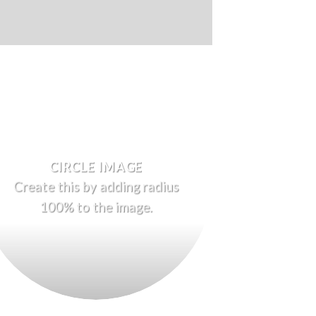
CIRCLE IMAGE
Create this by adding radius
100% to the image.