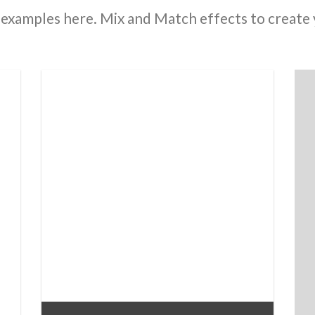
examples here. Mix and Match effects to create 