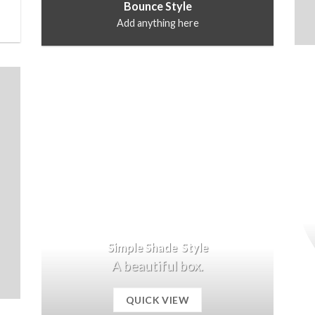
Bounce Style
Add anything here
Simple Shade Style
A beautiful box.
QUICK VIEW