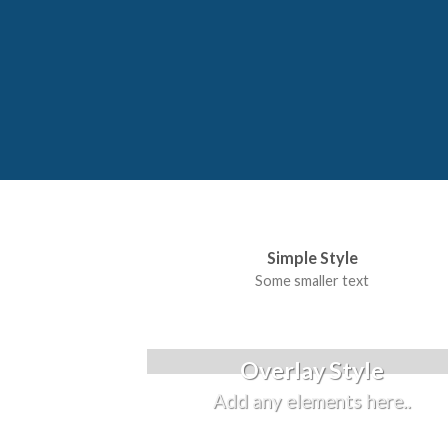
Simple Style
Some smaller text
Overlay Style
Add any elements here..