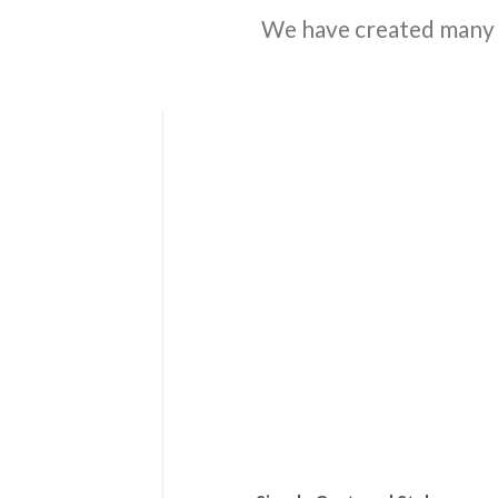
We have created many 