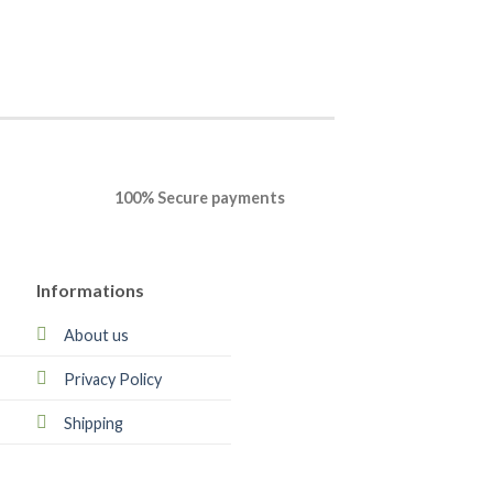
100% Secure payments
Informations
About us
Privacy Policy
Shipping