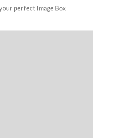
your perfect Image Box