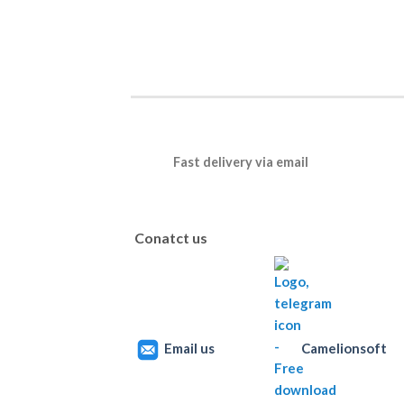
Fast delivery via email
Conatct us
Email us
Camelionsoft