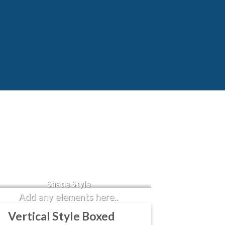
Badge Style
You can add shortcodes here
Shade Style
Add any elements here..
Vertical Style Boxed