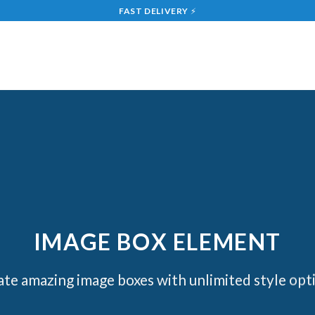
FAST DELIVERY
⚡
IMAGE BOX ELEMENT
te amazing image boxes with unlimited style opt