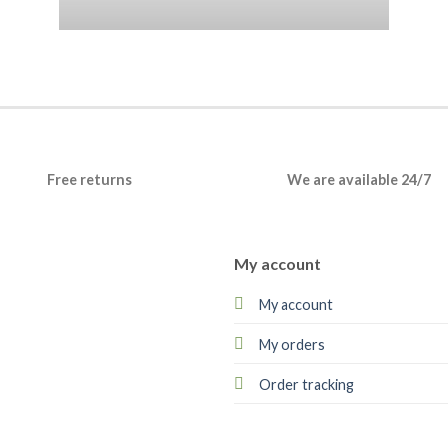
Free returns
We are available 24/7
My account
My account
My orders
Order tracking