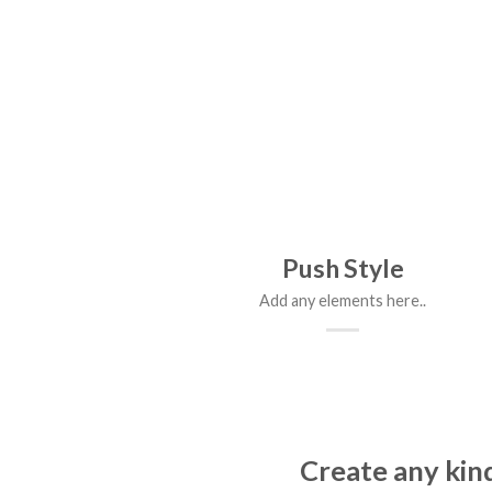
Push Style
Add any elements here..
Create any kind