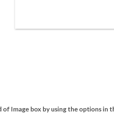
 of Image box by using the options in t