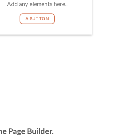
Add any elements here..
A BUTTON
he Page Builder.