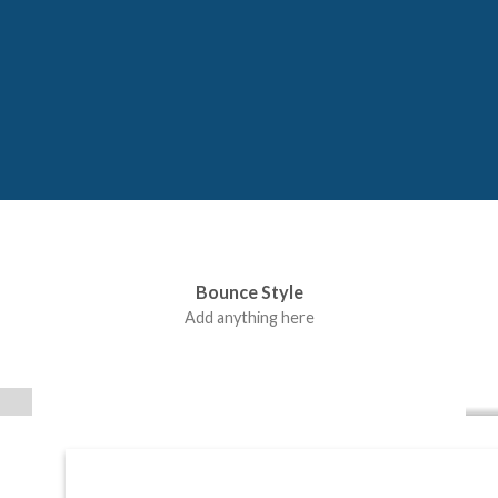
Bounce Style
Label Style
Add anything here
Add any elements
here..