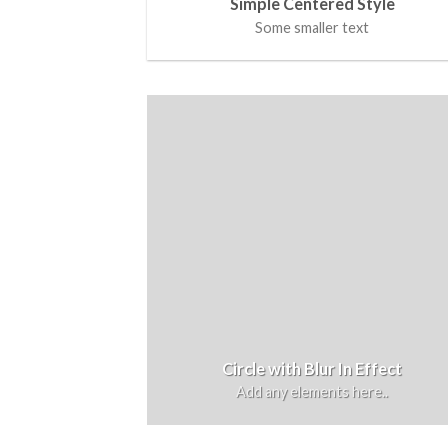
Simple Centered Style
Some smaller text
Circle with Blur In Effect
Add any elements here..