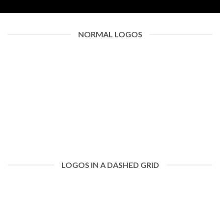
NORMAL LOGOS
LOGOS IN A DASHED GRID