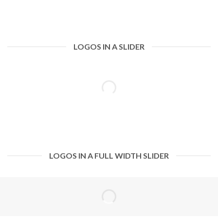
LOGOS IN A SLIDER
LOGOS IN A FULL WIDTH SLIDER