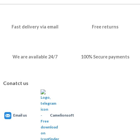
Fast delivery via email
Free returns
We are available 24/7
100% Secure payments
Conatct us
Email us
Camelionsoft