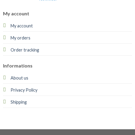
My account
My account
My orders
Order tracking
Informations
About us
Privacy Policy
Shipping