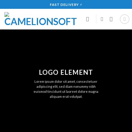
Skip
FAST DELIVERY
⚡
to
content
LOGO ELEMENT
Lorem ipsum dolor sit amet, consectetuer
adipiscing elit, sed diam nonummy nibh
euismod tincidunt ut laoreet dolore magna
aliquam erat volutpat.