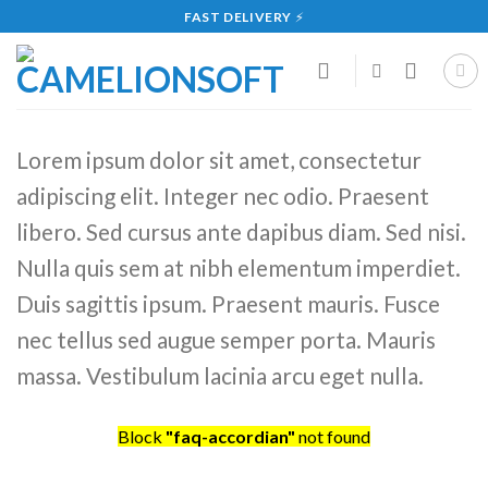
Skip
FAST DELIVERY
⚡
to
content
Lorem ipsum dolor sit amet, consectetur
adipiscing elit. Integer nec odio. Praesent
libero. Sed cursus ante dapibus diam. Sed nisi.
Nulla quis sem at nibh elementum imperdiet.
Duis sagittis ipsum. Praesent mauris. Fusce
nec tellus sed augue semper porta. Mauris
massa. Vestibulum lacinia arcu eget nulla.
Block
"faq-accordian"
not found