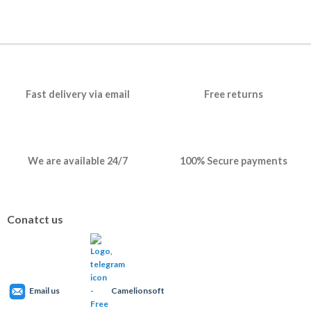
Fast delivery via email
Free returns
We are available 24/7
100% Secure payments
Conatct us
Email us
Camelionsoft