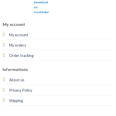
My account
My account
My orders
Order tracking
Informations
About us
Privacy Policy
Shipping