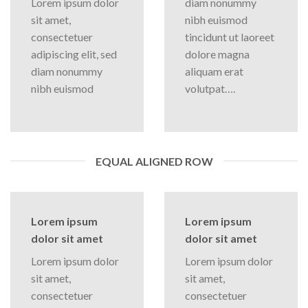
Lorem ipsum dolor
diam nonummy
sit amet,
nibh euismod
consectetuer
tincidunt ut laoreet
adipiscing elit, sed
dolore magna
diam nonummy
aliquam erat
nibh euismod
volutpat….
EQUAL ALIGNED ROW
Lorem ipsum
Lorem ipsum
dolor sit amet
dolor sit amet
Lorem ipsum dolor
Lorem ipsum dolor
sit amet,
sit amet,
consectetuer
consectetuer