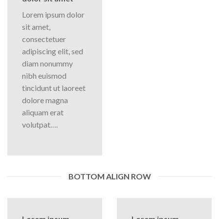
Lorem ipsum dolor
sit amet,
consectetuer
adipiscing elit, sed
diam nonummy
nibh euismod
tincidunt ut laoreet
dolore magna
aliquam erat
volutpat….
BOTTOM ALIGN ROW
Lorem ipsum
Lorem ipsum