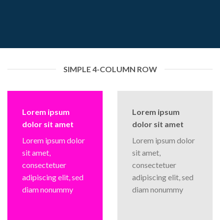
SIMPLE 4-COLUMN ROW
Lorem ipsum
Lorem ipsum
dolor sit amet
dolor sit amet
Lorem ipsum dolor
Lorem ipsum dolor
sit amet,
sit amet,
consectetuer
consectetuer
adipiscing elit, sed
adipiscing elit, sed
diam nonummy
diam nonummy