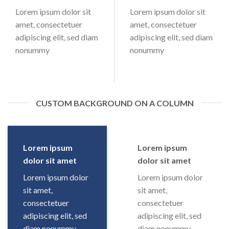
Lorem ipsum dolor sit
Lorem ipsum dolor sit
amet, consectetuer
amet, consectetuer
adipiscing elit, sed diam
adipiscing elit, sed diam
nonummy
nonummy
CUSTOM BACKGROUND ON A COLUMN
Lorem ipsum
Lorem ipsum
dolor sit amet
dolor sit amet
Lorem ipsum dolor
Lorem ipsum dolor
sit amet,
sit amet,
consectetuer
consectetuer
adipiscing elit, sed
adipiscing elit, sed
diam nonummy
diam nonummy