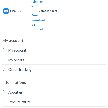
Email us
Camelionsoft
My account
My account
My orders
Order tracking
Informations
About us
Privacy Policy