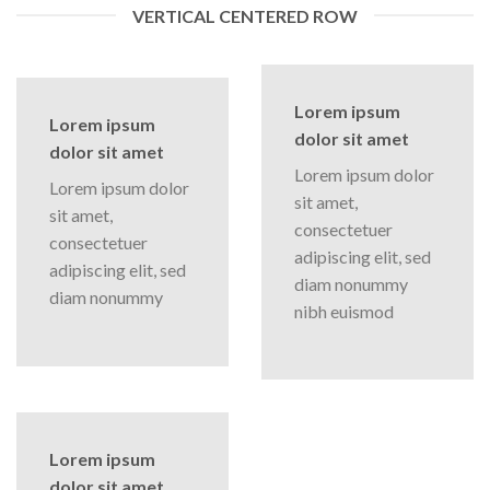
VERTICAL CENTERED ROW
Lorem ipsum
Lorem ipsum
dolor sit amet
dolor sit amet
Lorem ipsum dolor
Lorem ipsum dolor
sit amet,
sit amet,
consectetuer
consectetuer
adipiscing elit, sed
adipiscing elit, sed
diam nonummy
diam nonummy
nibh euismod
Lorem ipsum
dolor sit amet