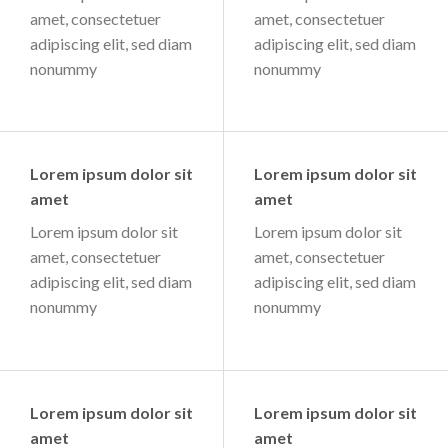
amet, consectetuer
amet, consectetuer
adipiscing elit, sed diam
adipiscing elit, sed diam
nonummy
nonummy
Lorem ipsum dolor sit
Lorem ipsum dolor sit
amet
amet
Lorem ipsum dolor sit
Lorem ipsum dolor sit
amet, consectetuer
amet, consectetuer
adipiscing elit, sed diam
adipiscing elit, sed diam
nonummy
nonummy
Lorem ipsum dolor sit
Lorem ipsum dolor sit
amet
amet