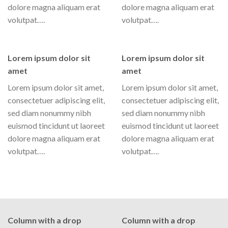
dolore magna aliquam erat
dolore magna aliquam erat
volutpat….
volutpat….
Lorem ipsum dolor sit
Lorem ipsum dolor sit
amet
amet
Lorem ipsum dolor sit amet,
Lorem ipsum dolor sit amet,
consectetuer adipiscing elit,
consectetuer adipiscing elit,
sed diam nonummy nibh
sed diam nonummy nibh
euismod tincidunt ut laoreet
euismod tincidunt ut laoreet
dolore magna aliquam erat
dolore magna aliquam erat
volutpat….
volutpat….
Column with a drop
Column with a drop