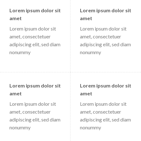
Lorem ipsum dolor sit
Lorem ipsum dolor sit
amet
amet
Lorem ipsum dolor sit
Lorem ipsum dolor sit
amet, consectetuer
amet, consectetuer
adipiscing elit, sed diam
adipiscing elit, sed diam
nonummy
nonummy
Lorem ipsum dolor sit
Lorem ipsum dolor sit
amet
amet
Lorem ipsum dolor sit
Lorem ipsum dolor sit
amet, consectetuer
amet, consectetuer
adipiscing elit, sed diam
adipiscing elit, sed diam
nonummy
nonummy