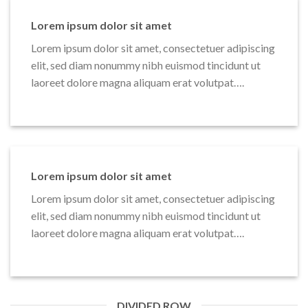
Lorem ipsum dolor sit amet
Lorem ipsum dolor sit amet, consectetuer adipiscing
elit, sed diam nonummy nibh euismod tincidunt ut
laoreet dolore magna aliquam erat volutpat….
Lorem ipsum dolor sit amet
Lorem ipsum dolor sit amet, consectetuer adipiscing
elit, sed diam nonummy nibh euismod tincidunt ut
laoreet dolore magna aliquam erat volutpat….
DIVIDED ROW