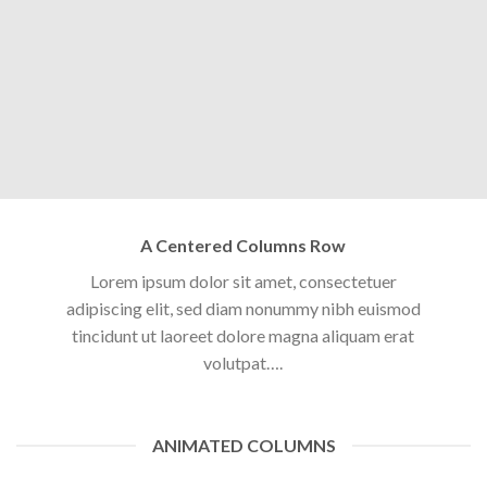
A Centered Columns Row
Lorem ipsum dolor sit amet, consectetuer
adipiscing elit, sed diam nonummy nibh euismod
tincidunt ut laoreet dolore magna aliquam erat
volutpat….
ANIMATED COLUMNS