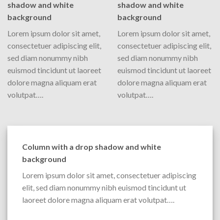
shadow and white
shadow and white
background
background
Lorem ipsum dolor sit amet,
Lorem ipsum dolor sit amet,
consectetuer adipiscing elit,
consectetuer adipiscing elit,
sed diam nonummy nibh
sed diam nonummy nibh
euismod tincidunt ut laoreet
euismod tincidunt ut laoreet
dolore magna aliquam erat
dolore magna aliquam erat
volutpat….
volutpat….
Column with a drop shadow and white
background
Lorem ipsum dolor sit amet, consectetuer adipiscing
elit, sed diam nonummy nibh euismod tincidunt ut
laoreet dolore magna aliquam erat volutpat….