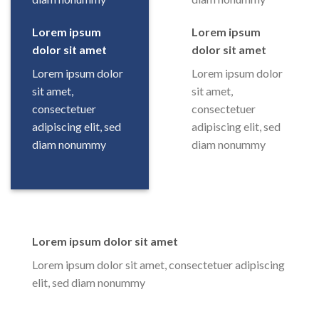
Lorem ipsum
Lorem ipsum
dolor sit amet
dolor sit amet
Lorem ipsum dolor
Lorem ipsum dolor
sit amet,
sit amet,
consectetuer
consectetuer
adipiscing elit, sed
adipiscing elit, sed
diam nonummy
diam nonummy
Lorem ipsum dolor sit amet
Lorem ipsum dolor sit amet, consectetuer adipiscing
elit, sed diam nonummy