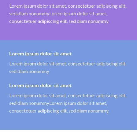
Lorem ipsum dolor sit amet, consectetuer adipiscing elit,
sed diam nonummyLorem ipsum dolor sit amet,
consectetuer adipiscing elit, sed diam nonummy
Lorem ipsum dolor sit amet
Lorem ipsum dolor sit amet, consectetuer adipiscing elit,
sed diam nonummy
Lorem ipsum dolor sit amet
Lorem ipsum dolor sit amet, consectetuer adipiscing elit,
sed diam nonummyLorem ipsum dolor sit amet,
consectetuer adipiscing elit, sed diam nonummy