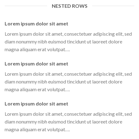
NESTED ROWS
Lorem ipsum dolor sit amet
Lorem ipsum dolor sit amet, consectetuer adipiscing elit, sed
diam nonummy nibh euismod tincidunt ut laoreet dolore
magna aliquam erat volutpat….
Lorem ipsum dolor sit amet
Lorem ipsum dolor sit amet, consectetuer adipiscing elit, sed
diam nonummy nibh euismod tincidunt ut laoreet dolore
magna aliquam erat volutpat….
Lorem ipsum dolor sit amet
Lorem ipsum dolor sit amet, consectetuer adipiscing elit, sed
diam nonummy nibh euismod tincidunt ut laoreet dolore
magna aliquam erat volutpat….