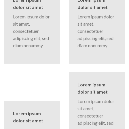
dolor sit amet
dolor sit amet
Lorem ipsum dolor
Lorem ipsum dolor
sit amet,
sit amet,
consectetuer
consectetuer
adipiscing elit, sed
adipiscing elit, sed
diam nonummy
diam nonummy
Lorem ipsum
dolor sit amet
Lorem ipsum dolor
sit amet,
Lorem ipsum
consectetuer
dolor sit amet
adipiscing elit, sed