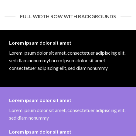
FULL WIDTH ROW WITH BACKGROUNDS
Lorem ipsum dolor sit amet
Lorem ipsum dolor sit amet, consectetuer adipiscing elit,
sed diam nonummyLorem ipsum dolor sit amet,
consectetuer adipiscing elit, sed diam nonummy
Lorem ipsum dolor sit amet
Lorem ipsum dolor sit amet, consectetuer adipiscing elit,
sed diam nonummy
Lorem ipsum dolor sit amet