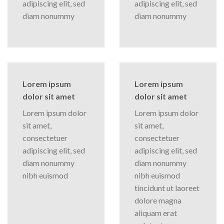
adipiscing elit, sed
adipiscing elit, sed
diam nonummy
diam nonummy
Lorem ipsum
Lorem ipsum
dolor sit amet
dolor sit amet
Lorem ipsum dolor
Lorem ipsum dolor
sit amet,
sit amet,
consectetuer
consectetuer
adipiscing elit, sed
adipiscing elit, sed
diam nonummy
diam nonummy
nibh euismod
nibh euismod
tincidunt ut laoreet
dolore magna
aliquam erat