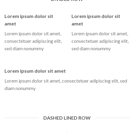
Lorem ipsum dolor sit
Lorem ipsum dolor sit
amet
amet
Lorem ipsum dolor sit amet,
Lorem ipsum dolor sit amet,
consectetuer adipiscing elit,
consectetuer adipiscing elit,
sed diam nonummy
sed diam nonummy
Lorem ipsum dolor sit amet
Lorem ipsum dolor sit amet, consectetuer adipiscing elit, sed
diam nonummy
DASHED LINED ROW