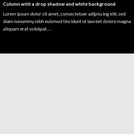
Column with a drop shadow and white background
Lorem ipsum dolor sit amet, consectetuer adipiscing elit, sed
diam nonummy nibh euismod tincidunt ut laoreet dolore magna
aliquam erat volutpat….