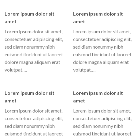
Lorem ipsum dolor sit
Lorem ipsum dolor sit
amet
amet
Lorem ipsum dolor sit amet,
Lorem ipsum dolor sit amet,
consectetuer adipiscing elit,
consectetuer adipiscing elit,
sed diam nonummy nibh
sed diam nonummy nibh
euismod tincidunt ut laoreet
euismod tincidunt ut laoreet
dolore magna aliquam erat
dolore magna aliquam erat
volutpat….
volutpat….
Lorem ipsum dolor sit
Lorem ipsum dolor sit
amet
amet
Lorem ipsum dolor sit amet,
Lorem ipsum dolor sit amet,
consectetuer adipiscing elit,
consectetuer adipiscing elit,
sed diam nonummy nibh
sed diam nonummy nibh
euismod tincidunt ut laoreet
euismod tincidunt ut laoreet