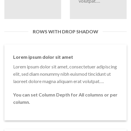
volutpat….
ROWS WITH DROP SHADOW
Lorem ipsum dolor sit amet
Lorem ipsum dolor sit amet, consectetuer adipiscing
elit, sed diam nonummy nibh euismod tincidunt ut
laoreet dolore magna aliquam erat volutpat….
You can set Column Depth for All columns or per
column.