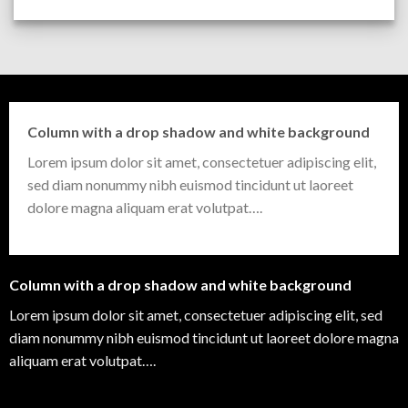
Column with a drop shadow and white background
Lorem ipsum dolor sit amet, consectetuer adipiscing elit,
sed diam nonummy nibh euismod tincidunt ut laoreet
dolore magna aliquam erat volutpat….
Column with a drop shadow and white background
Lorem ipsum dolor sit amet, consectetuer adipiscing elit, sed
diam nonummy nibh euismod tincidunt ut laoreet dolore magna
aliquam erat volutpat….