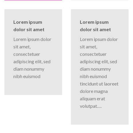
Lorem ipsum
Lorem ipsum
dolor sit amet
dolor sit amet
Lorem ipsum dolor
Lorem ipsum dolor
sit amet,
sit amet,
consectetuer
consectetuer
adipiscing elit, sed
adipiscing elit, sed
diam nonummy
diam nonummy
nibh euismod
nibh euismod
tincidunt ut laoreet
dolore magna
aliquam erat
volutpat….