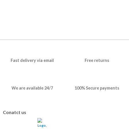
Fast delivery via email
Free returns
We are available 24/7
100% Secure payments
Conatct us