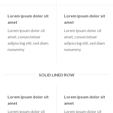
Lorem ipsum dolor sit
Lorem ipsum dolor sit
amet
amet
Lorem ipsum dolor sit
Lorem ipsum dolor sit
amet, consectetuer
amet, consectetuer
adipiscing elit, sed diam
adipiscing elit, sed diam
nonummy
nonummy
SOLID LINED ROW
Lorem ipsum dolor sit
Lorem ipsum dolor sit
amet
amet
Lorem ipsum dolor sit
Lorem ipsum dolor sit