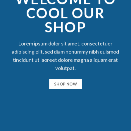
COOL OUR
SHOP
Lorem ipsum dolor sit amet, consectetuer
adipiscing elit, sed diam nonummy nibh euismod
tincidunt ut laoreet dolore magna aliquam erat
volutpat.
SHOP NOW