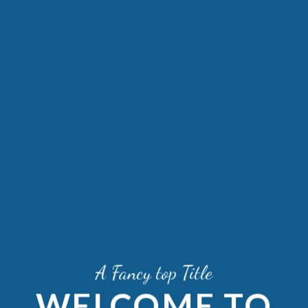
A Fancy top Title
WELCOME TO