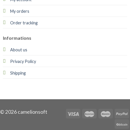
My orders
Order tracking
Informations
About us
Privacy Policy
Shipping
© 2026 camelionsoft