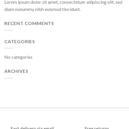
Lorem ipsum dolor sit amet, consectetuer adipiscing elit, sed
diam nonummy nibh euismod tincidunt.
RECENT COMMENTS
CATEGORIES
No categories
ARCHIVES
Fast delivery via email
Free returns