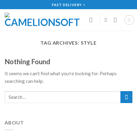
Skip
FAST DELIVERY
⚡
to
content
TAG ARCHIVES:
STYLE
Nothing Found
It seems we can’t find what you’re looking for. Perhaps
searching can help.
ABOUT