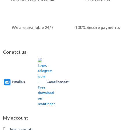
We are available 24/7
100% Secure payments
Conatct us
Email us
Camelionsoft
My account
My account