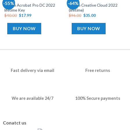
ADOBE
ADOBE
-55%
-64%
Add
Add
Adobe Acrobat Pro DC 2022
Adobe Creative Cloud 2022
to
to
lifetime Key
(lifetime)
wishlist
wishlist
$
40.00
$
17.99
$
96.00
$
35.00
BUY NOW
BUY NOW
Fast delivery via email
Free returns
We are available 24/7
100% Secure payments
Conatct us