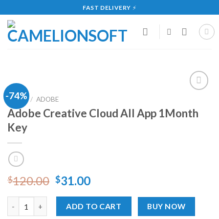
Skip
FAST DELIVERY
⚡
to
content
-74%
Add
HOME
/
ADOBE
to
Adobe Creative Cloud All App 1Month
wishlist
Key
120.00
31.00
$
$
Adobe Creative Cloud All App 1Month Key quantity
ADD TO CART
BUY NOW