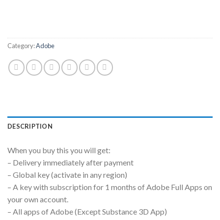
Category:
Adobe
DESCRIPTION
When you buy this you will get:
– Delivery immediately after payment
– Global key (activate in any region)
– A key with subscription for 1 months of Adobe Full Apps on
your own account.
– All apps of Adobe (Except Substance 3D App)