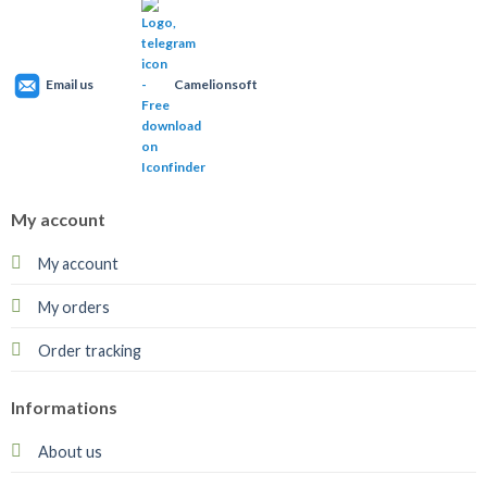
Email us
Camelionsoft
My account
My account
My orders
Order tracking
Informations
About us