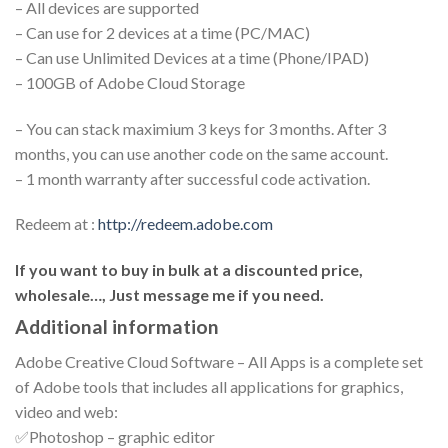
– All devices are supported
– Can use for 2 devices at a time (PC/MAC)
– Can use Unlimited Devices at a time (Phone/IPAD)
– 100GB of Adobe Cloud Storage
– You can stack maximium 3 keys for 3 months. After 3
months, you can use another code on the same account.
– 1 month warranty after successful code activation.
Redeem at :
http://redeem.adobe.com
If you want to buy in bulk at a discounted price,
wholesale…, Just message me if you need.
Additional information
Adobe Creative Cloud Software – All Apps is a complete set
of Adobe tools that includes all applications for graphics,
video and web:
✅Photoshop – graphic editor