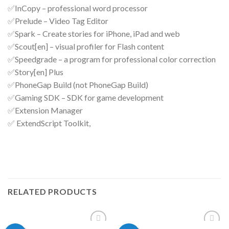
✅InCopy – professional word processor
✅Prelude – Video Tag Editor
✅Spark – Create stories for iPhone, iPad and web
✅Scout[en] – visual profiler for Flash content
✅Speedgrade – a program for professional color correction
✅Story[en] Plus
✅PhoneGap Build (not PhoneGap Build)
✅Gaming SDK – SDK for game development
✅Extension Manager
✅ ExtendScript Toolkit,
RELATED PRODUCTS