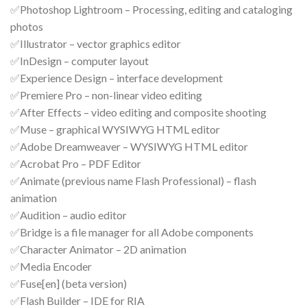
✅Photoshop Lightroom – Processing, editing and cataloging
photos
✅Illustrator – vector graphics editor
✅InDesign – computer layout
✅Experience Design – interface development
✅Premiere Pro – non-linear video editing
✅After Effects – video editing and composite shooting
✅Muse – graphical WYSIWYG HTML editor
✅Adobe Dreamweaver – WYSIWYG HTML editor
✅Acrobat Pro – PDF Editor
✅Animate (previous name Flash Professional) – flash
animation
✅Audition – audio editor
✅Bridge is a file manager for all Adobe components
✅Character Animator – 2D animation
✅Media Encoder
✅Fuse[en] (beta version)
✅Flash Builder – IDE for RIA