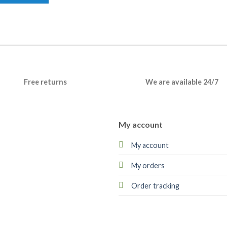
Free returns
We are available 24/7
My account
My account
My orders
Order tracking