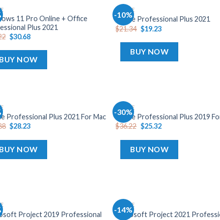
CE
OFFICE
%
-10%
Add
A
ows 11 Pro Online + Office
Office Professional Plus 2021
to
t
essional Plus 2021
$
21.34
$
19.23
wishlist
wish
22
$
30.68
BUY NOW
BUY NOW
CE
OFFICE
%
-30%
Add
A
ce Professional Plus 2021 For Mac
Office Professional Plus 2019 F
to
t
88
$
28.23
$
36.22
$
25.32
wishlist
wish
BUY NOW
BUY NOW
CE
OFFICE
%
-14%
Add
A
osoft Project 2019 Professional
Microsoft Project 2021 Professi
to
t