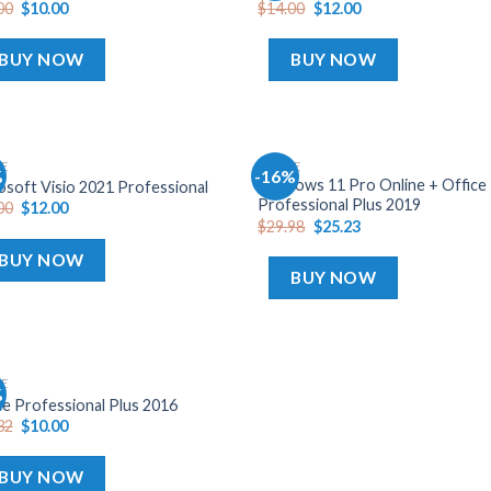
00
$
10.00
$
14.00
$
12.00
wishlist
wish
BUY NOW
BUY NOW
CE
OFFICE
%
-16%
Add
A
Windows 11 Pro Online + Office
osoft Visio 2021 Professional
to
t
Professional Plus 2019
00
$
12.00
wishlist
wish
$
29.98
$
25.23
BUY NOW
BUY NOW
CE
%
Add
ce Professional Plus 2016
to
32
$
10.00
wishlist
BUY NOW