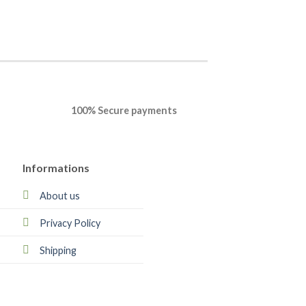
100% Secure payments
Informations
About us
Privacy Policy
Shipping