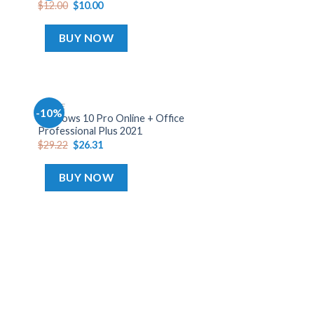
$
12.00
$
10.00
list
wishlist
BUY NOW
OFFICE
-10%
dd
Add
Windows 10 Pro Online + Office
o
to
Professional Plus 2021
list
wishlist
$
29.22
$
26.31
BUY NOW