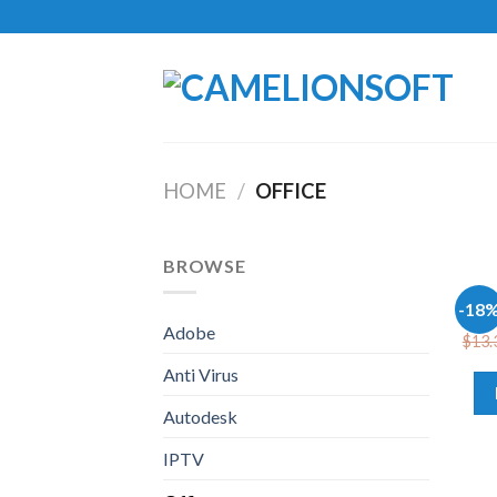
Skip
to
content
HOME
/
OFFICE
BROWSE
OFFI
-18
Offi
Adobe
$
13.
Anti Virus
Autodesk
IPTV