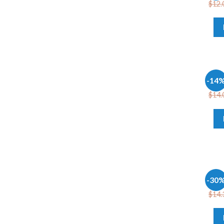
$
12.
OFFI
-14
Micr
$
14.
OFFI
-30
Offi
$
14.