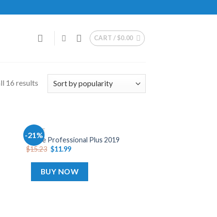
CART /
$
0.00
l 16 results
OFFICE
-21%
dd
Add
Office Professional Plus 2019
o
to
$
15.23
$
11.99
list
wishlist
BUY NOW