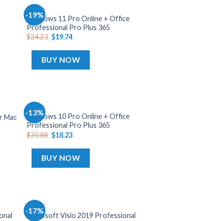
OFFICE
-19%
dd
Add
Windows 11 Pro Online + Office
o
to
Professional Pro Plus 365
list
wishlist
$
24.23
$
19.74
BUY NOW
OFFICE
-13%
dd
Add
Windows 10 Pro Online + Office
or Mac
o
to
Professional Pro Plus 365
list
wishlist
$
20.88
$
18.23
BUY NOW
OFFICE
-17%
dd
Add
onal
Microsoft Visio 2019 Professional
o
to