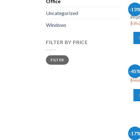
Office
OFFI
-13
Wind
Uncategorized
Prof
$
35.
Windows
FILTER BY PRICE
FILTER
OFFI
-45
Offi
$
50.
OFFI
-17
Micr