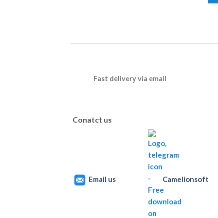
Fast delivery via email
Conatct us
Email us
Camelionsoft