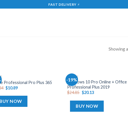
FAST DELIVERY
⚡
Showing al
CE
OFFICE
%
-19%
Add
A
Windows 10 Pro Online + Office
ce Professional Pro Plus 365
to
t
Professional Plus 2019
34
$
10.89
wishlist
wish
$
24.85
$
20.13
BUY NOW
BUY NOW