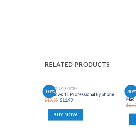
RELATED PRODUCTS
OPERATING SYSTEM
OFFI
-10%
-30
Add
Offi
Windows 11 Professional By phone
to
Mac
$
13.38
$
11.99
wishlist
$
36.
BUY NOW