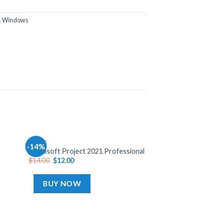
,
Windows
OFFICE
-14%
-45%
Add
Add
Microsoft Project 2021 Professional
to
to
$
14.00
$
12.00
hlist
wishlist
BUY NOW