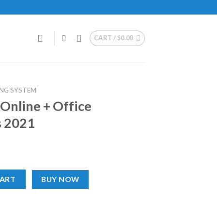
CART /
$
0.00
NG SYSTEM
Online + Office
s 2021
e Professional Plus 2021 quantity
CART
BUY NOW