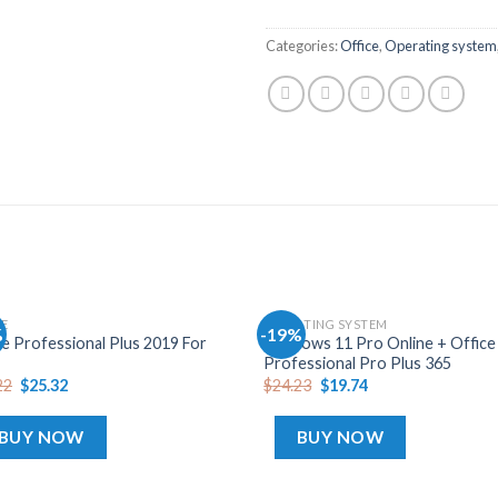
Categories:
Office
,
Operating system
CE
OPERATING SYSTEM
%
-19%
Add
ce Professional Plus 2019 For
Windows 11 Pro Online + Office
to
Professional Pro Plus 365
wishlist
wis
22
$
25.32
$
24.23
$
19.74
BUY NOW
BUY NOW