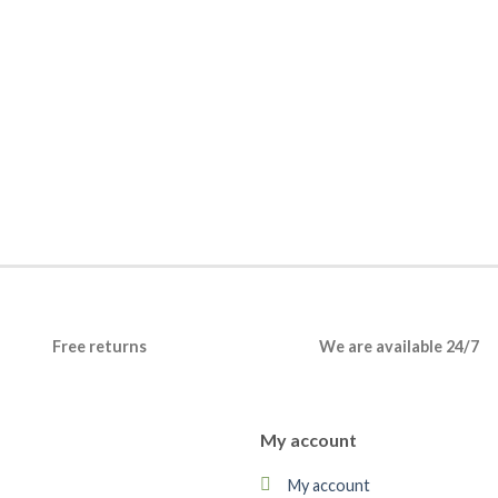
Free returns
We are available 24/7
My account
My account