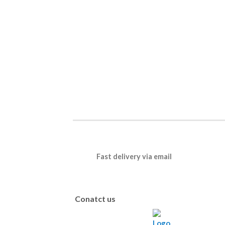
Fast delivery via email
Conatct us