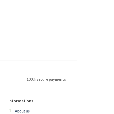
OFFICE
Office Professiona
Mac
$
50.88
$
28.23
BUY NOW
100% Secure payments
Informations
About us