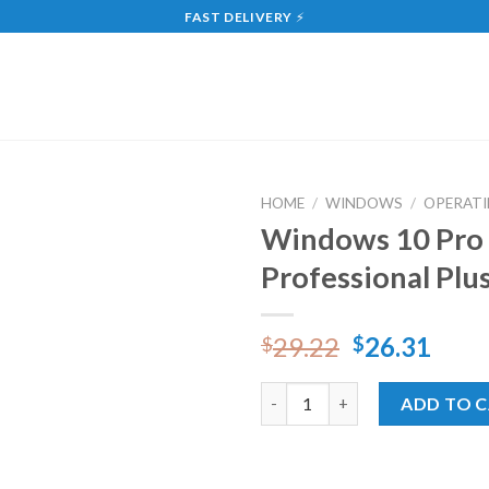
FAST DELIVERY
⚡
HOME
/
WINDOWS
/
OPERATI
Windows 10 Pro 
Add
Professional Plu
to
wishlist
29.22
26.31
$
$
Windows 10 Pro Online + Offic
ADD TO 