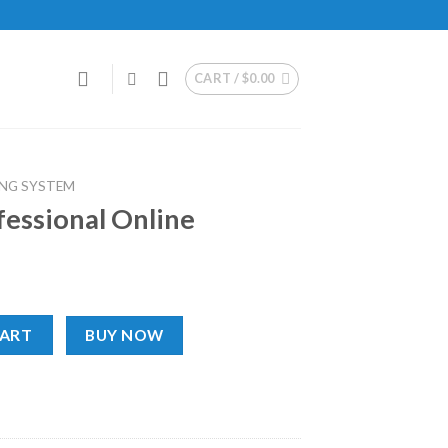
CART /
$
0.00
NG SYSTEM
essional Online
ne quantity
CART
BUY NOW