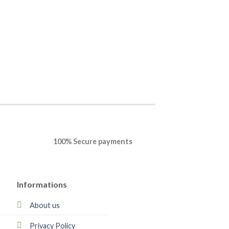
OPERATING SYSTEM
Windows 11 Pro On
Professional Plus
$
35.22
$
30.68
BUY NOW
100% Secure payments
Informations
About us
Privacy Policy