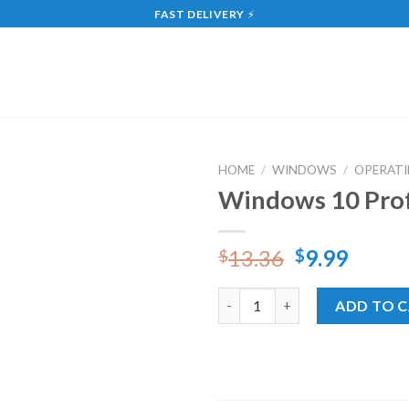
FAST DELIVERY
⚡
HOME
/
WINDOWS
/
OPERATI
Windows 10 Prof
Add
to
wishlist
13.36
9.99
$
$
Windows 10 Professional Onli
ADD TO 