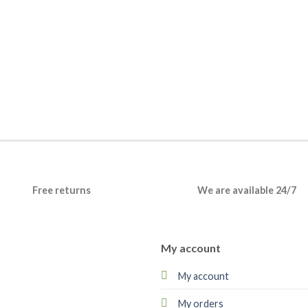
Free returns
We are available 24/7
My account
My account
My orders