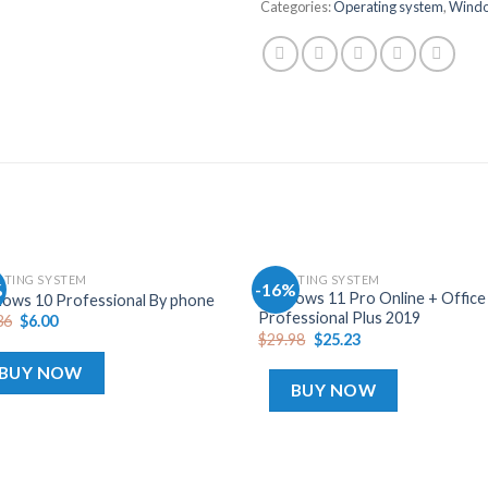
Categories:
Operating system
,
Wind
ATING SYSTEM
OPERATING SYSTEM
%
-16%
Add
Windows 11 Pro Online + Office
ows 10 Professional By phone
to
Professional Plus 2019
36
$
6.00
wishlist
wis
$
29.98
$
25.23
BUY NOW
BUY NOW