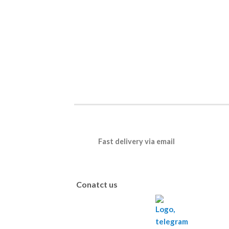
Fast delivery via email
Conatct us