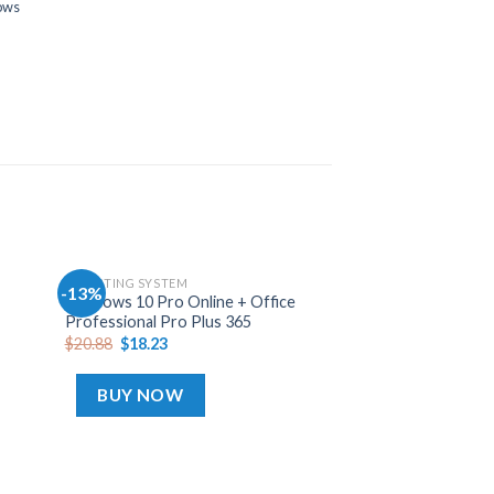
ows
OPERATING SYSTEM
-13%
-13%
Add
Add
Windows 10 Pro Online + Office
to
to
Professional Pro Plus 365
hlist
wishlist
$
20.88
$
18.23
BUY NOW