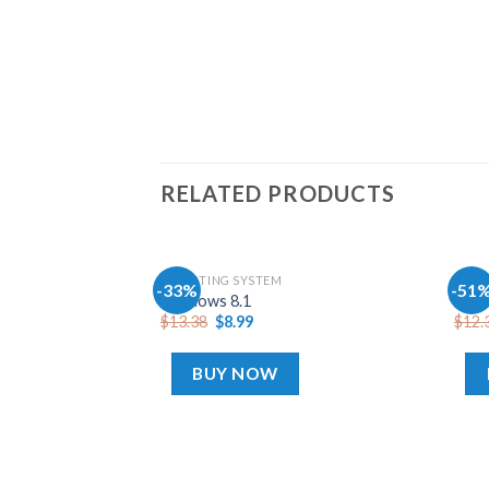
RELATED PRODUCTS
OPERATING SYSTEM
OPER
-33%
-51
Add
Windows 8.1
Wind
to
$
13.38
$
8.99
$
12.
wishlist
BUY NOW