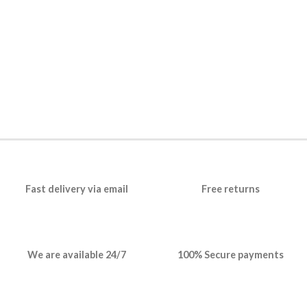
Fast delivery via email
Free returns
We are available 24/7
100% Secure payments