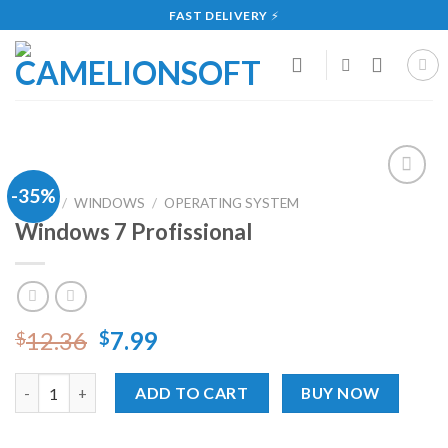
Skip
FAST DELIVERY
⚡
to
content
-35%
Add
HOME
/
WINDOWS
/
OPERATING SYSTEM
to
Windows 7 Profissional
wishlist
12.36
7.99
$
$
Windows 7 Profissional quantity
ADD TO CART
BUY NOW