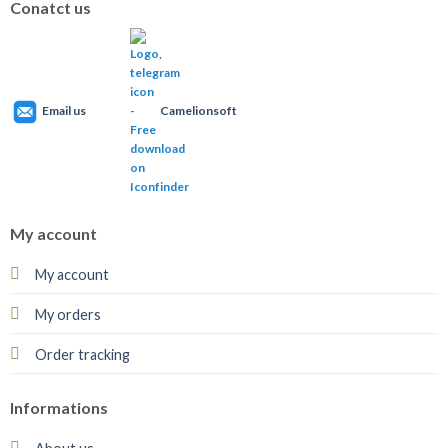
Conatct us
Email us
Camelionsoft
My account
My account
My orders
Order tracking
Informations