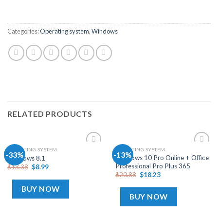
Categories:
Operating system
,
Windows
RELATED PRODUCTS
OPERATING SYSTEM
OPERATING SYSTEM
-33%
-13%
Add
Add
Windows 10 Pro Online + Office
Windows 8.1
to
to
Professional Pro Plus 365
$
13.38
$
8.99
wishlist
wishlist
$
20.88
$
18.23
BUY NOW
BUY NOW