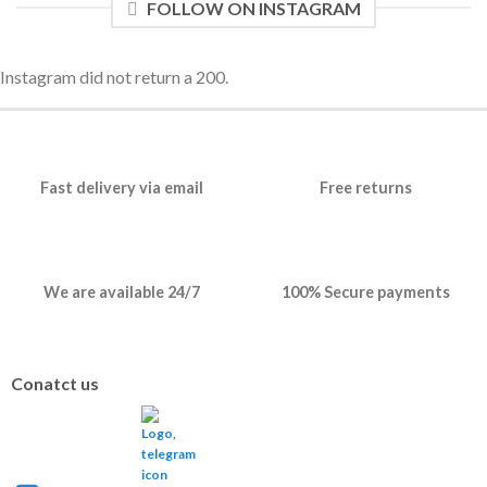
FOLLOW ON INSTAGRAM
Instagram did not return a 200.
Fast delivery via email
Free returns
We are available 24/7
100% Secure payments
Conatct us