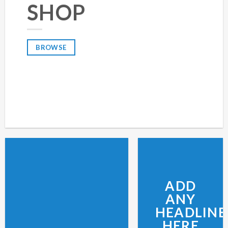
SHOP
BROWSE
ADD
ANY
HEADLINE
HERE