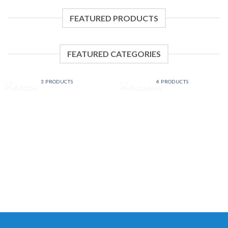
FEATURED PRODUCTS
FEATURED CATEGORIES
ADOBE
AUTODESK
3 PRODUCTS
4 PRODUCTS