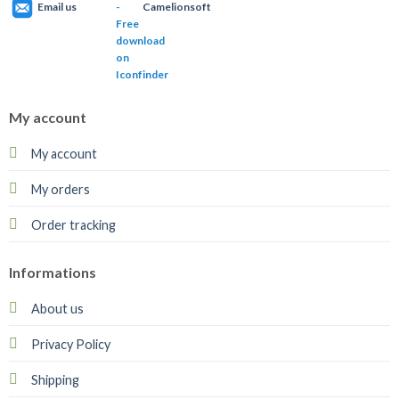
Email us
Camelionsoft
My account
My account
My orders
Order tracking
Informations
About us
Privacy Policy
Shipping