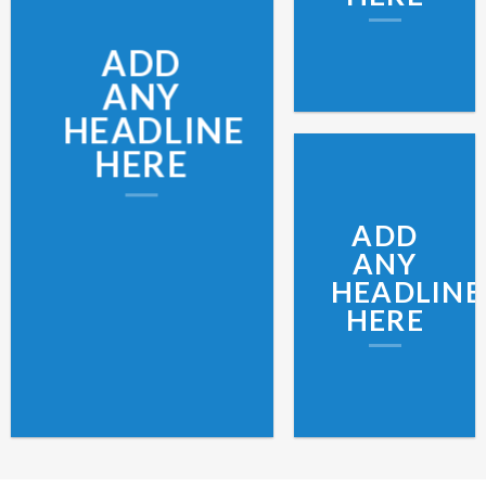
ADD
ANY
HEADLINE
HERE
ADD
ANY
HEADLINE
HERE