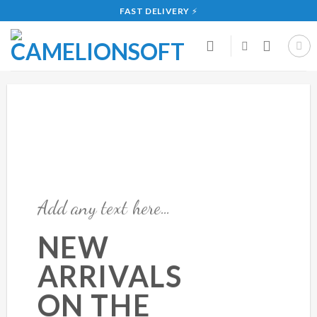
Skip
FAST DELIVERY
⚡
to
content
Add any text here…
NEW
ARRIVALS
ON THE