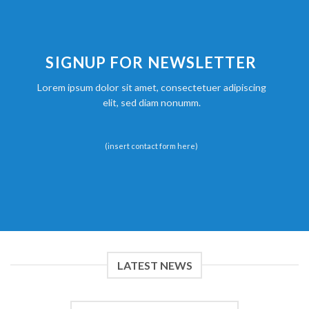
SIGNUP FOR NEWSLETTER
Lorem ipsum dolor sit amet, consectetuer adipiscing
elit, sed diam nonumm.
(insert contact form here)
LATEST NEWS