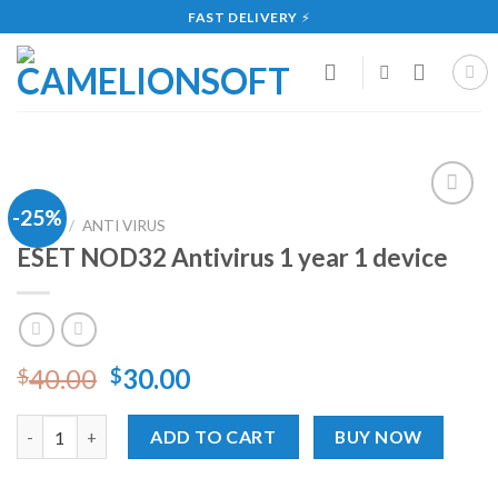
Skip
FAST DELIVERY
⚡
to
content
-25%
Add
HOME
/
ANTI VIRUS
to
ESET NOD32 Antivirus 1 year 1 device
wishlist
40.00
30.00
$
$
ESET NOD32 Antivirus 1 year 1 device quantity
ADD TO CART
BUY NOW