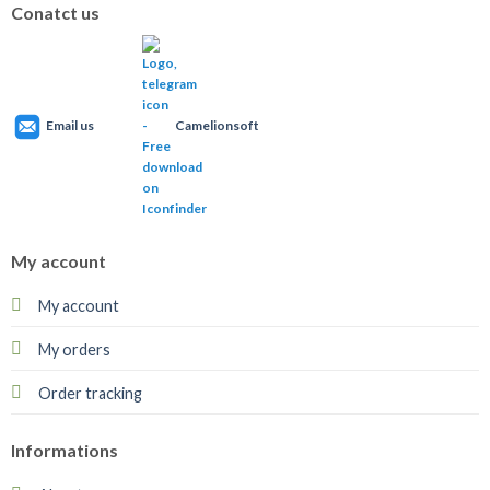
Conatct us
Email us
Camelionsoft
My account
My account
My orders
Order tracking
Informations