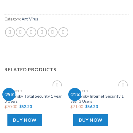
Category:
Anti Virus
RELATED PRODUCTS
ANTI VIRUS
ANTI VIRUS
-25%
-21%
Add
Add
Kaspersky Total Security 1 year
Kaspersky Internet Security 1
to
to
3 Users
year 3 Users
wishlist
wishlist
$
70.00
$
52.23
$
71.00
$
56.23
BUY NOW
BUY NOW