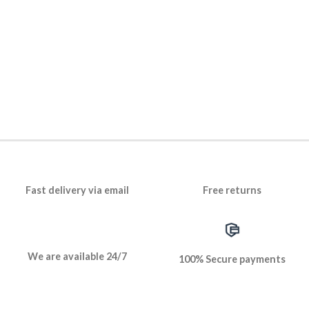
Fast delivery via email
Free returns
We are available 24/7
100% Secure payments