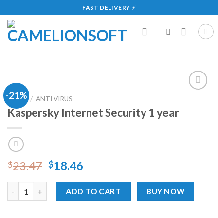
Skip
FAST DELIVERY
⚡
to
content
-21%
Add
HOME
/
ANTI VIRUS
to
Kaspersky Internet Security 1 year
wishlist
23.47
18.46
$
$
Kaspersky Internet Security 1 year quantity
ADD TO CART
BUY NOW