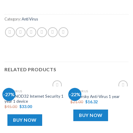
Category:
Anti Virus
RELATED PRODUCTS
ANTI VIRUS
ANTI VIRUS
-27%
-22%
Add
Add
ESET NOD32 Internet Security 1
Kaspersky Anti-Virus 1 year
to
to
year 1 device
$
21.00
$
16.32
wishlist
wishlist
$
45.00
$
33.00
BUY NOW
BUY NOW