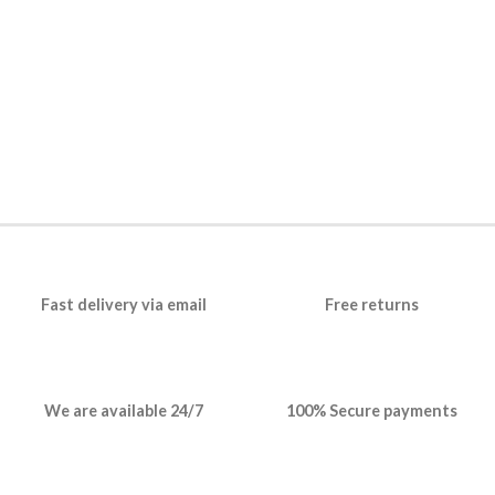
Fast delivery via email
Free returns
We are available 24/7
100% Secure payments