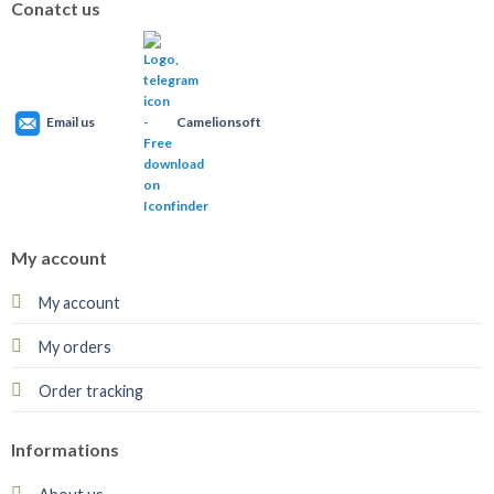
Conatct us
Email us
Camelionsoft
My account
My account
My orders
Order tracking
Informations